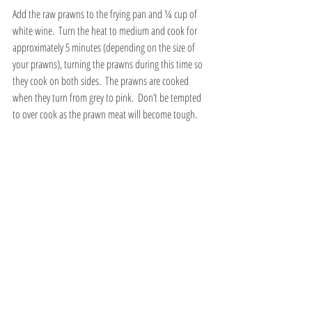
Add the raw prawns to the frying pan and ¼ cup of 
white wine.  Turn the heat to medium and cook for 
approximately 5 minutes (depending on the size of 
your prawns), turning the prawns during this time so 
they cook on both sides.  The prawns are cooked 
when they turn from grey to pink.  Don’t be tempted 
to over cook as the prawn meat will become tough.
Next, carefully pour the mussel liquor into the pan 
with the prawns without adding the sediment from 
the bottom.  Gently warm while you are waiting for 
the spaghetti to cook.
Place a large pan that can hold a good 3 litres of water 
onto a high heat.  When the water starts to boil add a 
teaspoon of salt and all the spaghetti.  Set the timer 
to cook the spaghetti for only ¾ of its cooking time (6 
mins instead of 9 mins for the brand I use).  The 