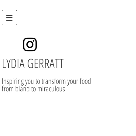
LYDIA GERRATT
Inspiring you to transform your food
from bland to miraculous