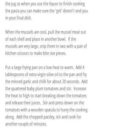
the jug so when you use the liquor to finish cooking 
the pasta you can make sure the 'grit' doesn't end you 
in your final dish.
When the mussels are cool, pull the mussel meat out 
of each shell and place in another bowl.  If the 
mussels are very large, snip them in two with a pair of 
kitchen scissors to make bite size pieces.
Put a large frying pan on a low heat to warm.  Add 4 
tablespoons of extra virgin olive oil to the pan and fry 
the minced garlic and chilli for about 20 seconds.  Add 
the quartered baby plum tomatoes and stir.  Increase 
the heat to high to start breaking down the tomatoes 
and release their juices.  Stir and press down on the 
tomatoes with a wooden spatula to hurry the cooking 
along.  Add the chopped parsley, stir and cook for 
another couple of minutes.