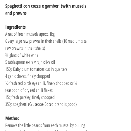
Spaghetti con cozze e gamberi (with mussels 
and prawns
Ingredients
A net of fresh mussels aprox. 1kg
6 very large raw prawns in their shells (10 medium size 
raw prawns in their shells)
¾ glass of white wine
5 tablespoon extra virgin olive oil
150g Baby plum tomatoes cut in quarters
4 garlic cloves, finely chopped
½ fresh red birds eye chilli, finely chopped or ¼ 
teaspoon of dry red chilli flakes
15g fresh parsley, finely chopped
350g spaghetti (
Giuseppe Cocco
 brand is good)
Method
Remove the little beards from each mussel by pulling 