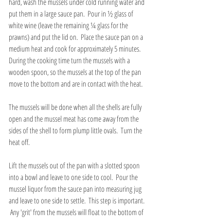
hard, wash the mussels under cold running water and 
put them in a large sauce pan.  Pour in ½ glass of 
white wine (leave the remaining ¼ glass for the 
prawns) and put the lid on.  Place the sauce pan on a 
medium heat and cook for approximately 5 minutes.  
During the cooking time turn the mussels with a 
wooden spoon, so the mussels at the top of the pan 
move to the bottom and are in contact with the heat.  
The mussels will be done when all the shells are fully 
open and the mussel meat has come away from the 
sides of the shell to form plump little ovals.  Turn the 
heat off.
Lift the mussels out of the pan with a slotted spoon 
into a bowl and leave to one side to cool.  Pour the 
mussel liquor from the sauce pan into measuring jug 
and leave to one side to settle.  This step is important. 
 Any 'grit' from the mussels will float to the bottom of 