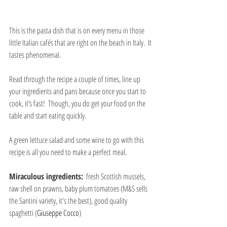
This is the pasta dish that is on every menu in those 
little Italian cafés that are right on the beach in Italy.  It 
tastes phenomenal. 
Read through the recipe a couple of times, line up 
your ingredients and pans because once you start to 
cook, it’s fast!  Though, you do get your food on the 
table and start eating quickly.
A green lettuce salad and some wine to go with this 
recipe is all you need to make a perfect meal.
Miraculous ingredients:
  fresh Scottish mussels, 
raw shell on prawns, baby plum tomatoes (M&S sells 
the Santini variety, it's the best), good quality 
spaghetti (
Giuseppe Cocco
)