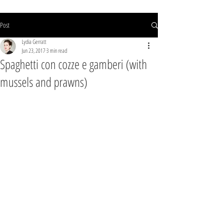
Post
Lydia Gerratt
Jun 23, 2017
3 min read
Spaghetti con cozze e gamberi (with
mussels and prawns)