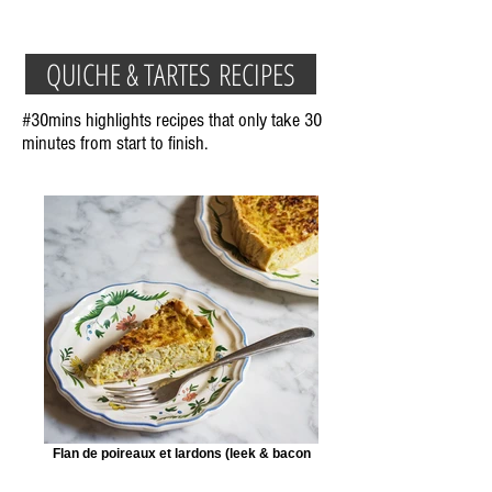
QUICHE & TARTES RECIPES
#30mins highlights recipes that only take 30
minutes from start to finish.
Flan de poireaux et lardons (leek & bacon
tart)