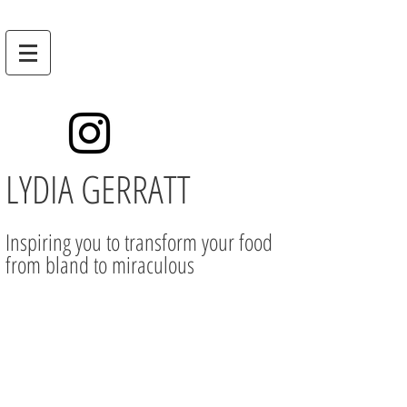
LYDIA GERRATT
Inspiring you to transform your food
from bland to miraculous