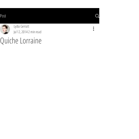
Post
Lydia Gerratt
Jul 12, 2014
2 min read
Quiche Lorraine