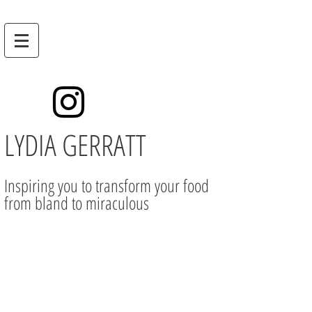
LYDIA GERRATT
Inspiring you to transform your food
from bland to miraculous