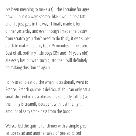
I’ve been meaning to make a Quiche Lorraine for ages 
now……but it always seemed like it would be a faff 
and life just gets in the way.  I finally made it for 
dinner yesterday and even though I made the pastry 
from scratch (you don’t need to do this!), it was super 
quick to make and only took 25 minutes in the oven.  
Best of all, both my little boys (3½ and 1½ years old) 
ate every last bit with such gusto that I will definitely 
be making this Quiche again.
I only used to eat quiche when I occasionally went to 
France.  French quiche is delicious!  You can only eat a 
small slice (which is a plus as it is seriously full fat) as 
the filling is creamily decadent with just the right 
amount of salty smokiness from the bacon.
We scoffed the quiche for dinner with a simple green 
lettuce salad and another salad of peeled, sliced 