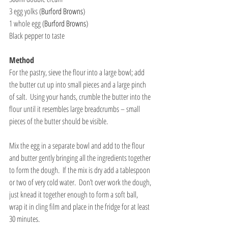
3 egg yolks (
Burford Browns
)
1 whole egg (
Burford Browns
)
Black pepper to taste
Method
For the pastry, sieve the flour into a large bowl; add 
the butter cut up into small pieces and a large pinch 
of salt.  Using your hands, crumble the butter into the 
flour until it resembles large breadcrumbs – small 
pieces of the butter should be visible.
Mix the egg in a separate bowl and add to the flour 
and butter gently bringing all the ingredients together 
to form the dough.  If the mix is dry add a tablespoon 
or two of very cold water.  Don’t over work the dough, 
just knead it together enough to form a soft ball, 
wrap it in cling film and place in the fridge for at least 
30 minutes.