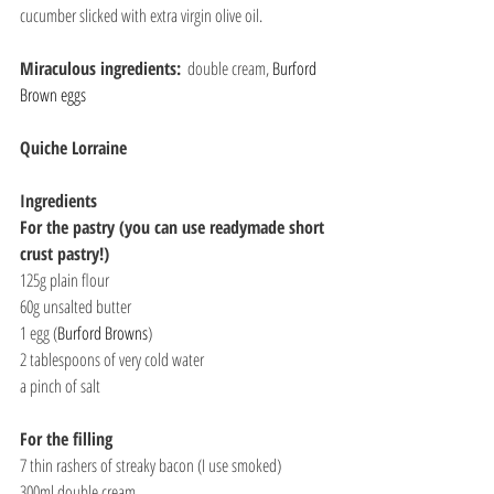
cucumber slicked with extra virgin olive oil.
Miraculous ingredients:
  double cream, 
Burford 
Brown eggs
Quiche Lorraine
Ingredients
For the pastry (you can use readymade short 
crust pastry!)
125g plain flour
60g unsalted butter
1 egg (
Burford Browns
)
2 tablespoons of very cold water
a pinch of salt
For the filling
7 thin rashers of streaky bacon (I use smoked)
300ml double cream