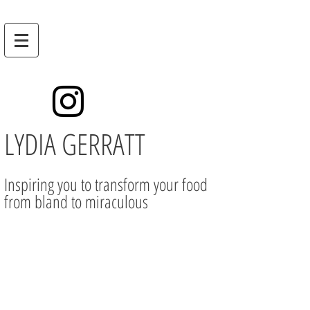
LYDIA GERRATT
Inspiring you to transform your food
from bland to miraculous