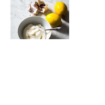
Toum; Lebanese garlic sauce #30mins