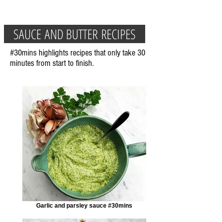
SAUCE AND BUTTER RECIPES
#30mins highlights recipes that only take 30
minutes from start to finish.
Garlic and parsley sauce #30mins