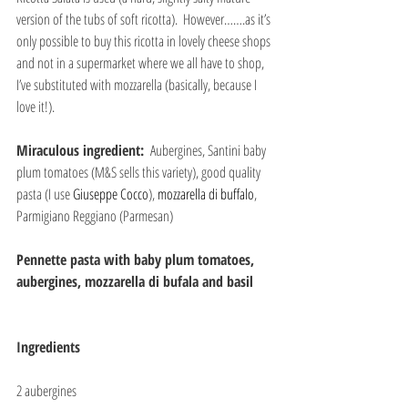
version of the tubs of soft ricotta).  However…….as it’s 
only possible to buy this ricotta in lovely cheese shops 
and not in a supermarket where we all have to shop, 
I’ve substituted with mozzarella (basically, because I 
love it!).
Miraculous ingredient: 
 Aubergines, Santini baby 
plum tomatoes (M&S sells this variety), good quality 
pasta (I use 
Giuseppe Cocco
), 
mozzarella di buffalo
, 
Parmigiano Reggiano (Parmesan)
Pennette pasta with baby plum tomatoes, 
aubergines, mozzarella di bufala and basil
Ingredients
2 aubergines