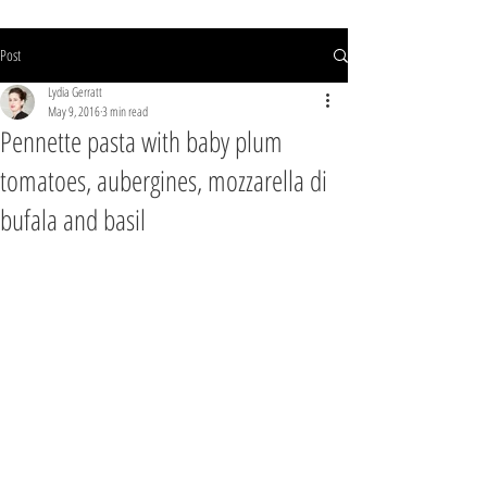
Post
Lydia Gerratt
May 9, 2016
3 min read
Pennette pasta with baby plum
tomatoes, aubergines, mozzarella di
bufala and basil