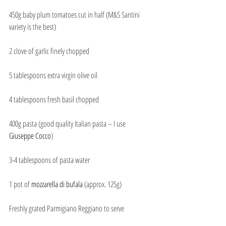
450g baby plum tomatoes cut in half (M&S Santini 
variety is the best)
2 clove of garlic finely chopped
5 tablespoons extra virgin olive oil
4 tablespoons fresh basil chopped
400g pasta (good quality Italian pasta – I use 
Giuseppe Cocco
)
3-4 tablespoons of pasta water
1 pot of 
mozzarella di bufala
 (approx. 125g)
Freshly grated Parmigiano Reggiano to serve