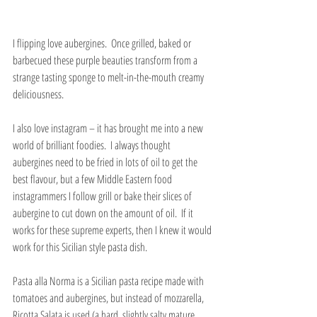
I flipping love aubergines.  Once grilled, baked or 
barbecued these purple beauties transform from a 
strange tasting sponge to melt-in-the-mouth creamy 
deliciousness.
I also love instagram – it has brought me into a new 
world of brilliant foodies.  I always thought 
aubergines need to be fried in lots of oil to get the 
best flavour, but a few Middle Eastern food 
instagrammers I follow grill or bake their slices of 
aubergine to cut down on the amount of oil.  If it 
works for these supreme experts, then I knew it would 
work for this Sicilian style pasta dish.
Pasta alla Norma is a Sicilian pasta recipe made with 
tomatoes and aubergines, but instead of mozzarella, 
Ricotta Salata is used (a hard, slightly salty mature 