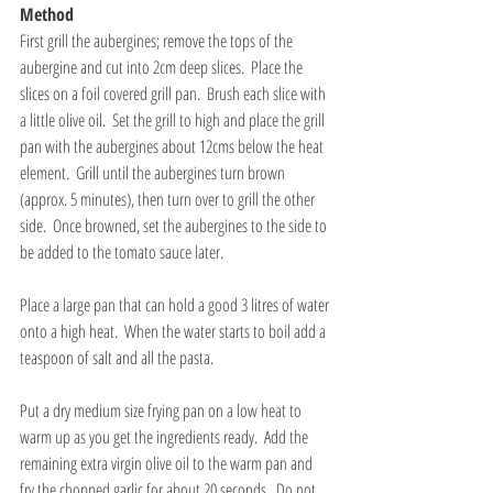
Method
First grill the aubergines; remove the tops of the 
aubergine and cut into 2cm deep slices.  Place the 
slices on a foil covered grill pan.  Brush each slice with 
a little olive oil.  Set the grill to high and place the grill 
pan with the aubergines about 12cms below the heat 
element.  Grill until the aubergines turn brown 
(approx. 5 minutes), then turn over to grill the other 
side.  Once browned, set the aubergines to the side to 
be added to the tomato sauce later.
Place a large pan that can hold a good 3 litres of water 
onto a high heat.  When the water starts to boil add a 
teaspoon of salt and all the pasta. 
Put a dry medium size frying pan on a low heat to 
warm up as you get the ingredients ready.  Add the 
remaining extra virgin olive oil to the warm pan and 
fry the chopped garlic for about 20 seconds.  Do not 