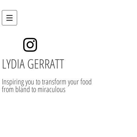
LYDIA GERRATT
Inspiring you to transform your food
from bland to miraculous