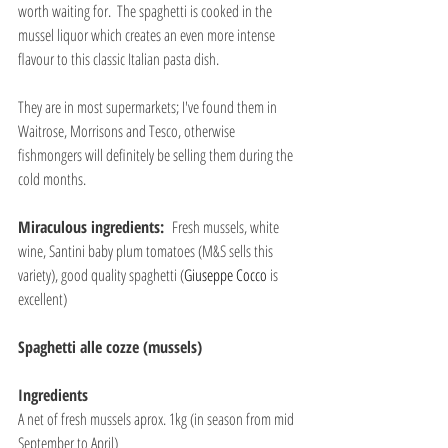
worth waiting for.  The spaghetti is cooked in the 
mussel liquor which creates an even more intense 
flavour to this classic Italian pasta dish.
They are in most supermarkets; I've found them in 
Waitrose, Morrisons and Tesco, otherwise 
fishmongers will definitely be selling them during the 
cold months.
Miraculous ingredients:  
Fresh mussels, white 
wine, Santini baby plum tomatoes (M&S sells this 
variety), good quality spaghetti (
Giuseppe Cocco
 is 
excellent)
Spaghetti alle cozze (mussels)
Ingredients
A net of fresh mussels aprox. 1kg (in season from mid 
September to April)