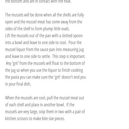
the bottom and are in contact with the heat.  
The mussels will be done when all the shells are fully 
open and the mussel meat has come away from the 
sides of the shell to form plump little ovals.  
Lift the mussels out of the pan with a slotted spoon 
into a bowl and leave to one side to cool.  Pour the 
mussel liquor from the sauce pan into measuring jug 
and leave to one side to settle.  This step is important. 
 Any 'grit' from the mussels will float to the bottom of 
the jug so when you use the liquor to finish cooking 
the pasta you can make sure the 'grit' doesn't end you 
in your final dish.
When the mussels are cool, pull the mussel meat out 
of each shell and place in another bowl.  If the 
mussels are very large, snip them in two with a pair of 
kitchen scissors to make bite size pieces.