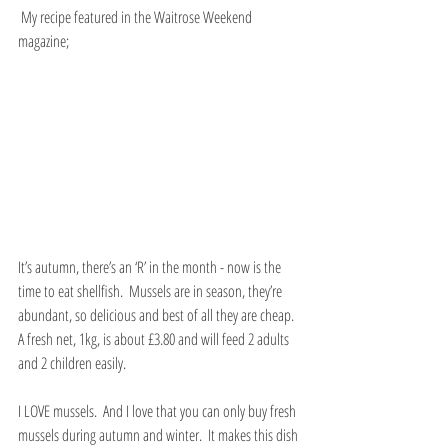
 My recipe featured in the Waitrose Weekend 
magazine;
It’s autumn, there’s an ‘R’ in the month - now is the 
time to eat shellfish.  Mussels are in season, they’re 
abundant, so delicious and best of all they are cheap.  
A fresh net, 1kg, is about £3.80 and will feed 2 adults 
and 2 children easily.
I LOVE mussels.  And I love that you can only buy fresh 
mussels during autumn and winter.  It makes this dish 