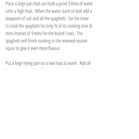
Place a large pan that can hold a good 3 litres of water 
onto a high heat.  When the water starts to boil add a 
teaspoon of salt and all the spaghetti.  Set the timer 
to cook the spaghetti for only ¾ of its cooking time (6 
mins instead of 9 mins for the brand I use).  The 
spaghetti will finish cooking in the reserved mussel 
liquor to give it even more flavour. 
Put a large frying pan on a low heat to warm.  Add all 
the extra virgin olive oil to the pan and fry the minced 
garlic and chilli for about 20 seconds.  Add the halved 
baby plum tomatoes and stir.  Increase the heat to 
high to start breaking down the tomatoes and release 
their juices.  Stir and press down on the tomatoes 
with a wooden spatula to hurry the cooking along.  
Add the chopped parsley, stir and cook for another 
couple of minutes.
When the timer for the spaghetti goes off after ¾ of 