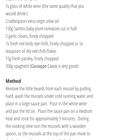
½ glass of white wine (the same quality that you 
would drink!)
2 tablespoon extra virgin olive oil
150g Santini baby plum tomatoes cut in half
2 garlic cloves, finely chopped
½ fresh red birds eye chilli, finely chopped or ¼ 
teaspoon of dry red chilli flakes
15g fresh parsley, finely chopped
350g spaghetti (
Giuseppe Cocco
 is very good)
Method
Remove the little beards from each mussel by pulling 
hard, wash the mussels under cold running water and 
place in a large sauce pan.  Pour in the white wine 
and put the lid on.  Place the sauce pan on a medium 
heat and cook for approximately 5 minutes.  During 
the cooking time turn the mussels with a wooden 
spoon, so the mussels at the top of the pan move to 