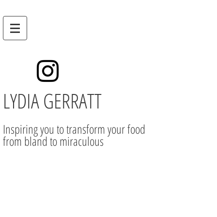
LYDIA GERRATT
Inspiring you to transform your food
from bland to miraculous