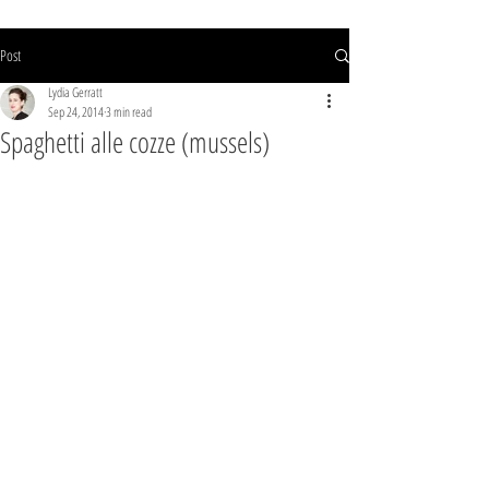
Post
Lydia Gerratt
Sep 24, 2014
3 min read
Spaghetti alle cozze (mussels)