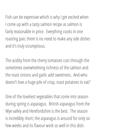
Fish can be expensive which is why I get excited when 
I come up with a tasty salmon recipe as salmon is 
fairly reasonable in price.  Everything cooks in one 
roasting pan; there is no need to make any side dishes 
and it’s truly scrumptious. 
The acidity from the cherry tomatoes cuts through the 
sometimes overwhelming richness of the salmon and 
the roast onions and garlic add sweetness.  And who 
doesn’t love a huge pile of crisp, roast potatoes to eat?
One of the loveliest vegetables that come into season 
during spring is asparagus.  British asparagus from the 
Wye valley and Herefordshire is the best.  The season 
is incredibly short; the asparagus is around for only six 
few weeks and its flavour work so well in this dish. 