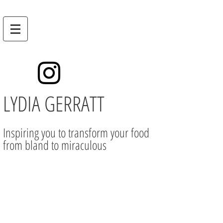
LYDIA GERRATT
Inspiring you to transform your food
from bland to miraculous