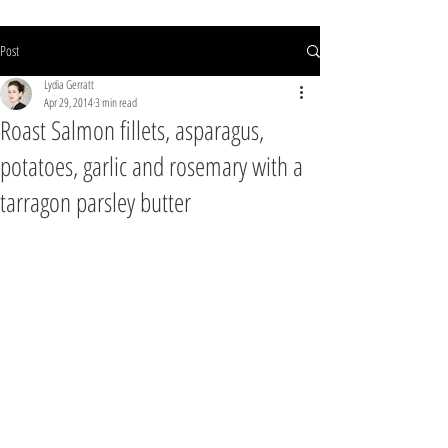
Post
Lydia Gerratt
Apr 29, 2014
3 min read
Roast Salmon fillets, asparagus,
potatoes, garlic and rosemary with a
tarragon parsley butter