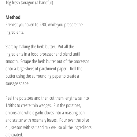
10g fresh tarragon (a handful)
Method
Preheat your oven to 220C while you prepare the 
ingredients.
Start by making the herb butter.  Put all the 
ingredients in a food processor and blend until 
smooth.  Scrape the herb butter out of the processor 
onto a large sheet of parchment paper.   Roll the 
butter using the surrounding paper to create a 
sausage shape.
Peel the potatoes and then cut them lengthwise into 
1/8ths to create thin wedges.  Put the potatoes, 
onions and whole garlic cloves into a roasting pan 
and scatter with rosemary leaves.  Pour over the olive 
oil, season with salt and mix well so all the ingredients 
are coated. 