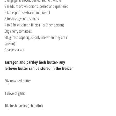
2 medium brown onions, peeled and quartered
5 tablespoons extra virgin olive oil
3 fresh sprigs of rosemary
4 to 6 fresh salmon fillets (1 or 2 per person)
50g cherry tomatoes
200g fresh asparagus (only use when they are in 
season)
Coarse sea salt
Tarragon and parsley herb butter- any 
leftover butter can be stored in the freezer
50g unsalted butter
1 clove of garlic
10g fresh parsley (a handful)