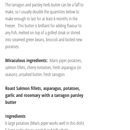
The tarragon and parsley herb butter can be a faff to 
make, so I usually double the quantities below to 
make enough to last for at least 6 months in the 
freezer.  This butter is brilliant for adding flavour to 
any fish, melted on top of a grilled steak or stirred 
into steamed green beans, broccoli and boiled new 
potatoes.
Miraculous ingredients: 
 Maris piper potatoes, 
salmon fillets, cherry tomatoes, fresh asparagus (in 
season), unsalted butter, fresh tarragon
Roast Salmon fillets, asparagus, potatoes, 
garlic and rosemary with a tarragon parsley 
butter
Ingredients
6 large potatoes (Maris piper works well in this dish)
5 large garlic cloves, peeled and left whole