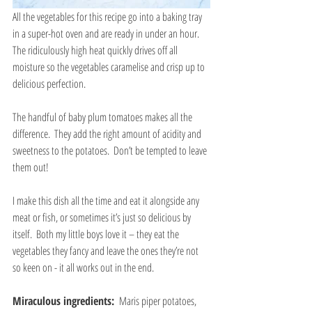
All the vegetables for this recipe go into a baking tray 
in a super-hot oven and are ready in under an hour.  
The ridiculously high heat quickly drives off all 
moisture so the vegetables caramelise and crisp up to 
delicious perfection.
The handful of baby plum tomatoes makes all the 
difference.  They add the right amount of acidity and 
sweetness to the potatoes.  Don’t be tempted to leave 
them out!
I make this dish all the time and eat it alongside any 
meat or fish, or sometimes it’s just so delicious by 
itself.  Both my little boys love it – they eat the 
vegetables they fancy and leave the ones they’re not 
so keen on - it all works out in the end.
Miraculous ingredients: 
 Maris piper potatoes, 