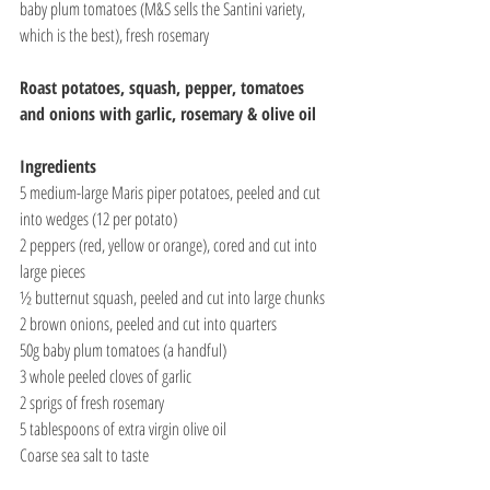
baby plum tomatoes (M&S sells the Santini variety, 
which is the best), fresh rosemary
Roast potatoes, squash, pepper, tomatoes 
and onions with garlic, rosemary & olive oil
Ingredients
5 medium-large Maris piper potatoes, peeled and cut 
into wedges (12 per potato)
2 peppers (red, yellow or orange), cored and cut into 
large pieces
½ butternut squash, peeled and cut into large chunks
2 brown onions, peeled and cut into quarters
50g baby plum tomatoes (a handful)
3 whole peeled cloves of garlic
2 sprigs of fresh rosemary
5 tablespoons of extra virgin olive oil
Coarse sea salt to taste