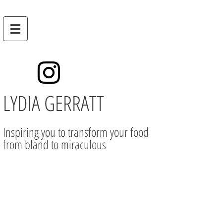
LYDIA GERRATT
Inspiring you to transform your food
from bland to miraculous