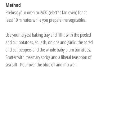
Method
Preheat your oven to 240C (electric fan oven) for at 
least 10 minutes while you prepare the vegetables.
Use your largest baking tray and fill it with the peeled 
and cut potatoes, squash, onions and garlic, the cored 
and cut peppers and the whole baby plum tomatoes. 
Scatter with rosemary sprigs and a liberal teaspoon of 
sea salt.  Pour over the olive oil and mix well. 
Place the baking tray in the hot oven.  The total 
roasting time is about 50 minutes, but set your timer 
for 15 minute intervals to take the vegetables out of 
the oven, turn them over with a spatula and then 
continue roasting.  The oven temperature is very high 
and the vegetables can easily burn so you need to 
make sure you turn them often.  Quite a few of the 
potatoes will tear and stick to the pan, use the metal 