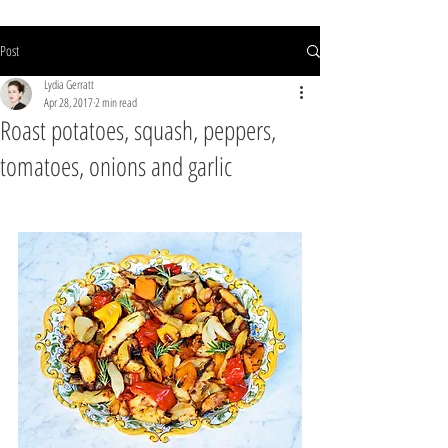
Post
Lydia Gerratt
Apr 28, 2017
2 min read
Roast potatoes, squash, peppers,
tomatoes, onions and garlic