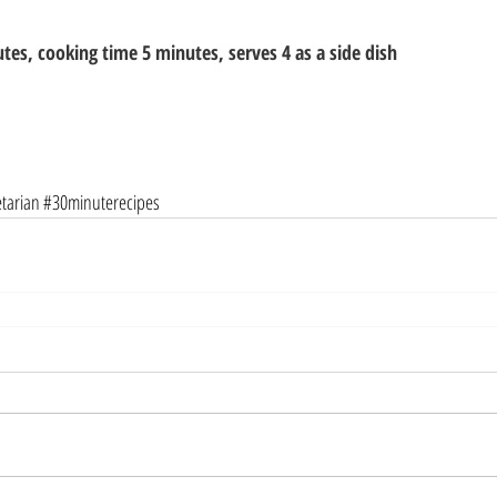
tes, cooking time 5 minutes, serves 4 as a side dish
tarian
#30minuterecipes