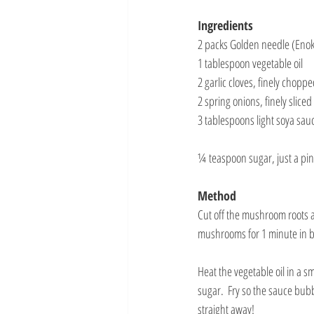
Ingredients
2 packs Golden needle (Eno
1 tablespoon vegetable oil
2 garlic cloves, finely chopp
2 spring onions, finely sliced
3 tablespoons light soya sauc
¼ teaspoon sugar, just a pi
Method
Cut off the mushroom roots a
mushrooms for 1 minute in bo
Heat the vegetable oil in a s
sugar.  Fry so the sauce bub
straight away!