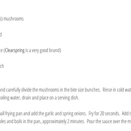
ki) mushrooms
ed
e (
Clearspring
 is a very good brand)
nch
nd carefully divide the mushrooms in the bite size bunches.  Rinse in cold wat
iling water, drain and place on a serving dish.
mall frying pan and add the garlic and spring onions.  Fry for 20 seconds.  Add
bles and boils in the pan, approximately 2 minutes.  Pour the sauce over the