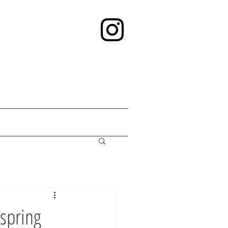
spring