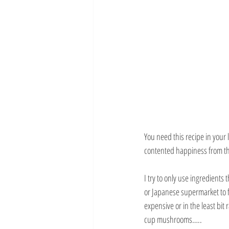
You need this recipe in your l
contented happiness from the
I try to only use ingredients
or Japanese supermarket to f
expensive or in the least bi
cup mushrooms…..