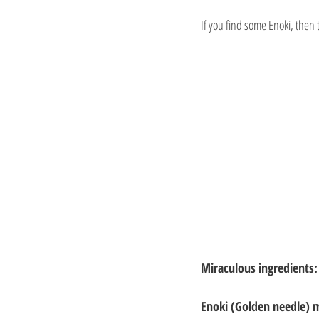
If you find some Enoki, then t
Miraculous ingredients:
Enoki (Golden needle) 