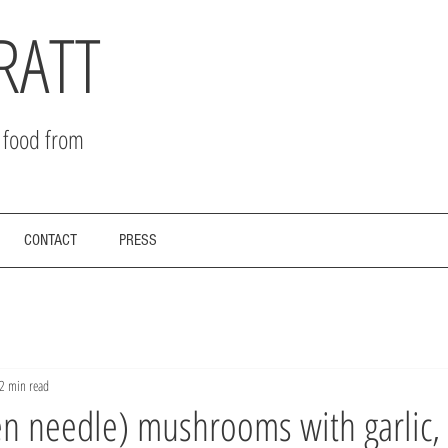
RATT
r food from
CONTACT
PRESS
2 min read
n needle) mushrooms with garlic, 