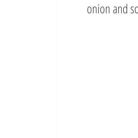
onion and s