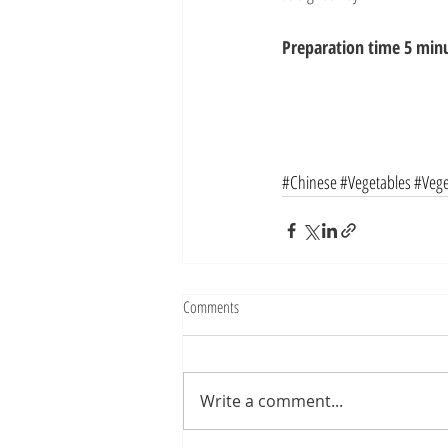
Preparation time 5 minu
#Chinese
#Vegetables
#Vege
Comments
Write a comment...