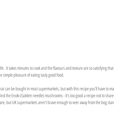
ife.  It takes minutes to cook and the flavours and texture are so satisfying that y
 simple pleasure of eating tasty good food.
 that can be bought in most supermarkets, but with this recipe you’ll have to ma
ind the Enoki (Golden needle) mushrooms - it’s too good a recipe not to share.
t rare, but UK supermarkets aren’t brave enough to veer away from the bog sta