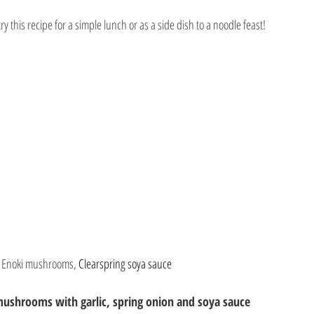
ry this recipe for a simple lunch or as a side dish to a noodle feast!
 
Enoki mushrooms, 
Clearspring soya sauce
mushrooms with garlic, spring onion and soya sauce