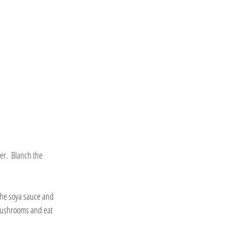
er.  Blanch the 
 the soya sauce and 
 mushrooms and eat 