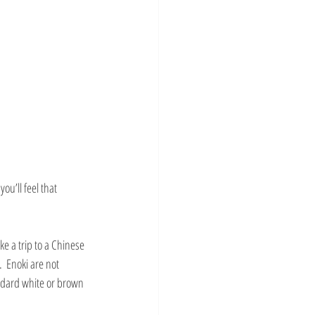
ou’ll feel that 
ke a trip to a Chinese 
  Enoki are not 
ndard white or brown 