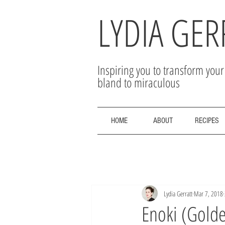
LYDIA GER
Inspiring you to transform you
bland to miraculous
HOME
ABOUT
RECIPES
Lydia Gerratt
Mar 7, 2018
Enoki (Golde