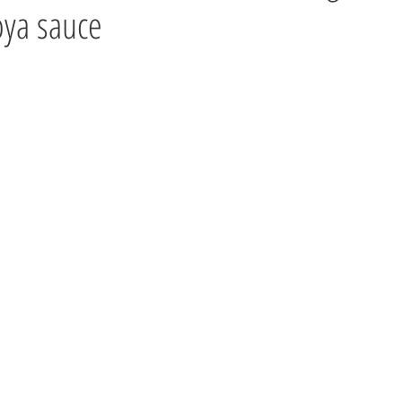
oya sauce