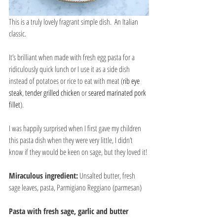
This is a truly lovely fragrant simple dish.  An Italian 
classic.
It’s brilliant when made with fresh egg pasta for a 
ridiculously quick lunch or I use it as a side dish 
instead of potatoes or rice to eat with meat (
rib eye 
steak
, 
tender grilled chicken
 or 
seared marinated pork 
fillet
).
I was happily surprised when I first gave my children 
this pasta dish when they were very little, I didn’t 
know if they would be keen on sage, but they loved it!
Miraculous ingredient:
 Unsalted butter, fresh 
sage leaves, pasta, Parmigiano Reggiano (parmesan)
Pasta with fresh sage, garlic and butter