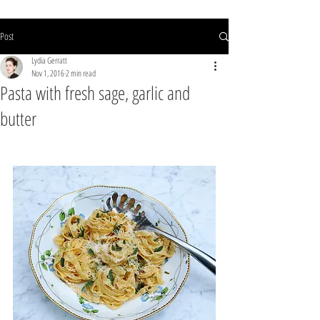
Post
Lydia Gerratt
Nov 1, 2016
2 min read
Pasta with fresh sage, garlic and
butter