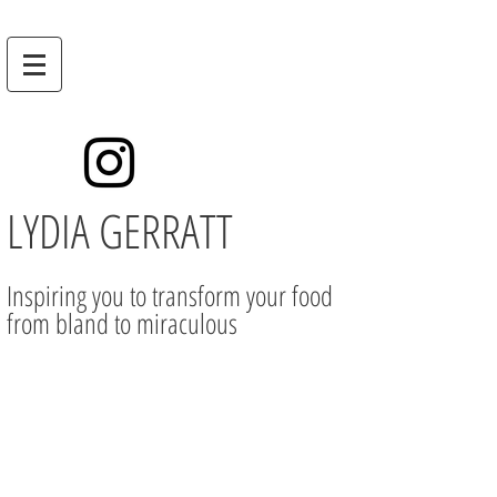
LYDIA GERRATT
Inspiring you to transform your food
from bland to miraculous