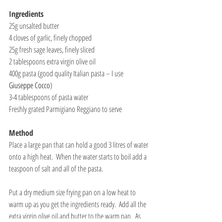
Ingredients
25g unsalted butter
4 cloves of garlic, finely chopped
25g fresh sage leaves, finely sliced
2 tablespoons extra virgin olive oil
400g pasta (good quality Italian pasta – I use 
Giuseppe Cocco
)
3-4 tablespoons of pasta water
Freshly grated Parmigiano Reggiano to serve
Method
Place a large pan that can hold a good 3 litres of water 
onto a high heat.  When the water starts to boil add a 
teaspoon of salt and all of the pasta. 
Put a dry medium size frying pan on a low heat to 
warm up as you get the ingredients ready.  Add all the 
extra virgin olive oil and butter to the warm pan.  As 