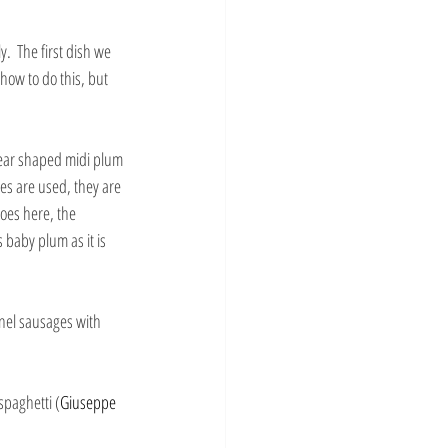
.  The first dish we 
how to do this, but 
pear shaped midi plum 
es are used, they are 
toes here, the 
baby plum as it is 
nel sausages with 
spaghetti (
Giuseppe 