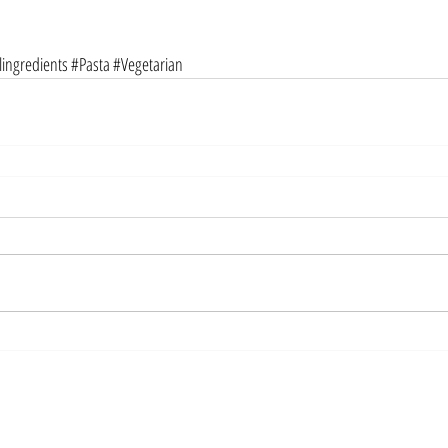
ingredients
#Pasta
#Vegetarian