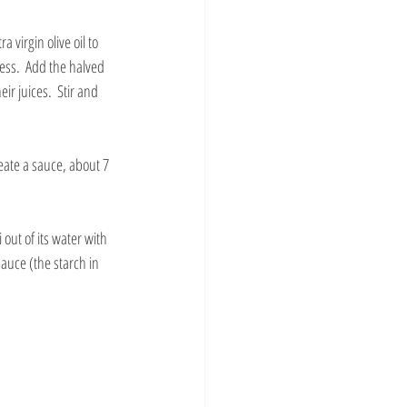
 virgin olive oil to 
ess.  Add the halved 
r juices.  Stir and 
eate a sauce, about 7 
 out of its water with 
auce (the starch in 