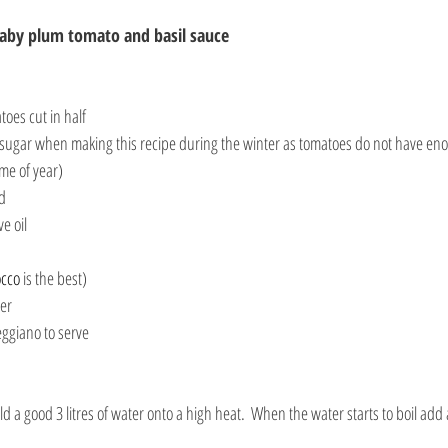
baby plum tomato and basil sauce
oes cut in half
sugar when making this recipe during the winter as tomatoes do not have eno
ime of year)
ed
ve oil
occo
 is the best)
ter
eggiano to serve
ld a good 3 litres of water onto a high heat.  When the water starts to boil add 