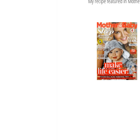
My recipe featured in Mothe