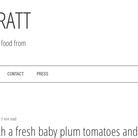
RATT
r food from
CONTACT
PRESS
3 min read
th a fresh baby plum tomatoes and