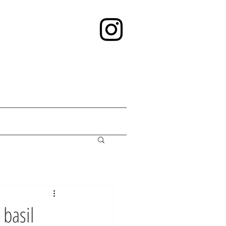
 basil