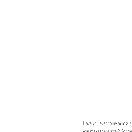
Have you ever come across a 
you make there after?  For me