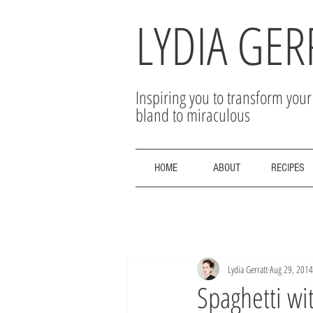
LYDIA GER
Inspiring you to transform you
bland to miraculous
HOME
ABOUT
RECIPES
Lydia Gerratt
Aug 29, 2014
Spaghetti wi