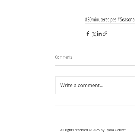
#30minuterecipes
#Seasonal
Comments
Write a comment...
All rights reserved © 2025 by Lydia Gerratt