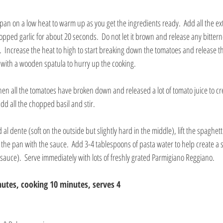
pan on a low heat to warm up as you get the ingredients ready.  Add all the extra
pped garlic for about 20 seconds.  Do not let it brown and release any bittern
 Increase the heat to high to start breaking down the tomatoes and release thei
with a wooden spatula to hurry up the cooking.
en all the tomatoes have broken down and released a lot of tomato juice to cr
add all the chopped basil and stir. 
l dente (soft on the outside but slightly hard in the middle), lift the spaghetti
 the pan with the sauce.  Add 3-4 tablespoons of pasta water to help create a s
 sauce).  Serve immediately with lots of freshly grated Parmigiano Reggiano.
utes, cooking 10 minutes, serves 4