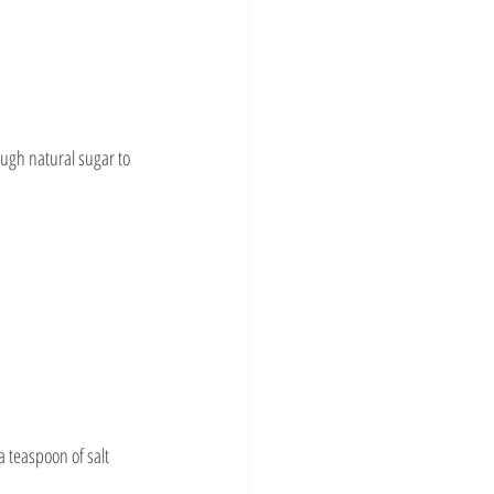
ugh natural sugar to 
a teaspoon of salt 