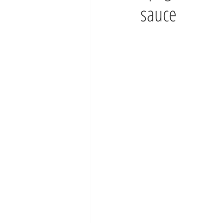
sauce