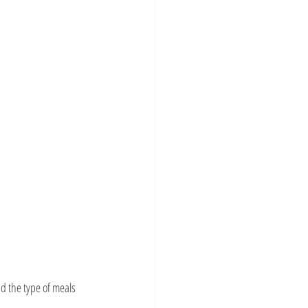
d the type of meals 