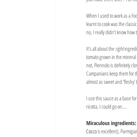
When I used to work as a Food
learnt to cook was the classi
no, I really didn’t know how 
It’s all about the 
right 
ingredi
tomato grown in the mineral r
not, Piennolo is definitely cl
Campanians keep them for the
almost as sweet and ‘fleshy’ 
I use this sauce as a base f
ricotta, I could go on….
Miraculous ingredients:
Cocco
 is excellent), Parmig