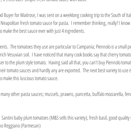
 Buyer for Waitrose, I was sent on a weeklong cooking trip to the South of Italy
c Neapolitan fresh tomato sauce for pasta.  I remember thinking, really? I know 
to make the best sauce ever with just 4 ingredients.
ents.  The tomatoes they use are particular to Campania; Piennolo is a small 
ich Vesuvian soil.  I have noticed that many cook books say that cherry tomato
oser to the plum style tomato.  Having said all that, you can’t buy Piennolo toma
ir tomato sauces and hardly any are exported.  The next best variety to use is 
to make this luscious tomato sauce.
or many other pasta sauces; mussels, prawns, pancetta, buffalo mozzarella, fen
 
 Santini baby plum tomatoes (M&S sells this variety), fresh basil, good quality 
iano Reggiano (Parmesan)