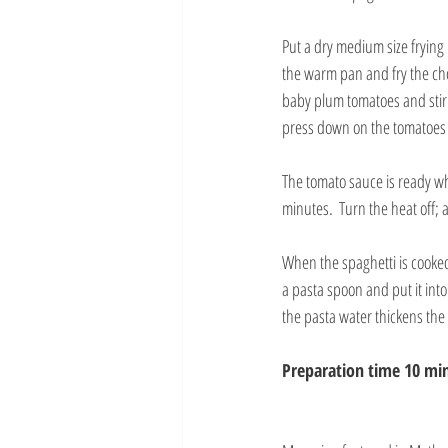
Put a dry medium size frying 
the warm pan and fry the cho
baby plum tomatoes and stir. 
press down on the tomatoes 
The tomato sauce is ready wh
minutes.  Turn the heat off; 
When the spaghetti is cooked a
a pasta spoon and put it into
the pasta water thickens the
Preparation time 10 min