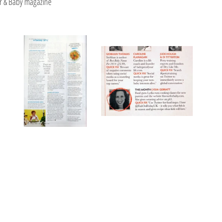
r & Baby magazine