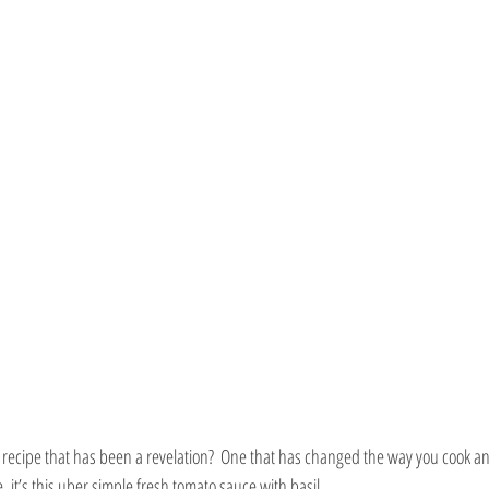
recipe that has been a revelation?  One that has changed the way you cook an
, it’s this uber simple fresh tomato sauce with basil. 