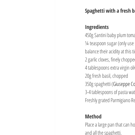
Spaghetti with a fresh 
Ingredients
450g Santini baby plum tomat
¼ teaspoon sugar (only use 
balance their acidity at this t
2 garlic cloves, finely chopp
4 tablespoons extra virgin oli
20g fresh basil, chopped
350g spaghetti (
Giuseppe C
3-4 tablespoons of pasta wa
Freshly grated Parmigiano R
Method
Place a large pan that can ho
and all the spaghetti.