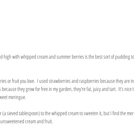
d high with whipped cream and summer berries is the best sort of pudding to 
es or fruit you love.  I used strawberries and raspberries because they are in
ecause they grow for free in my garden, they're fat, juicy and tart.  It’s nice to
sweet meringue.
 (a sieved tablespoon) to the whipped cream to sweeten it, but I find the me
n unsweetened cream and fruit.