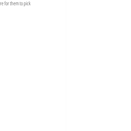
re for them to pick 