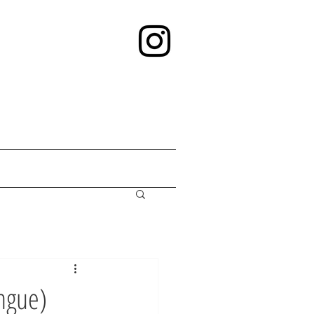
ngue)