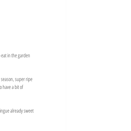
eat in the garden 
 season, super ripe 
 have a bit of 
ringue already sweet 