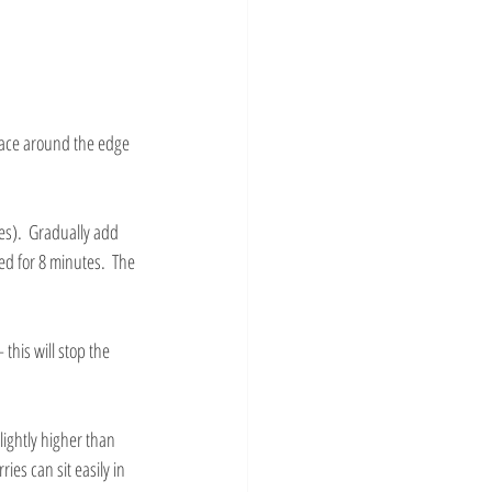
race around the edge 
es).  Gradually add 
d for 8 minutes.  The 
this will stop the 
ightly higher than 
es can sit easily in 