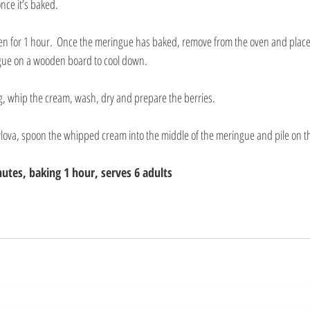
nce it’s baked.
ven for 1 hour.  Once the meringue has baked, remove from the oven and plac
gue on a wooden board to cool down.
g, whip the cream, wash, dry and prepare the berries.
vlova, spoon the whipped cream into the middle of the meringue and pile on th
utes, baking 1 hour, serves 6 adults