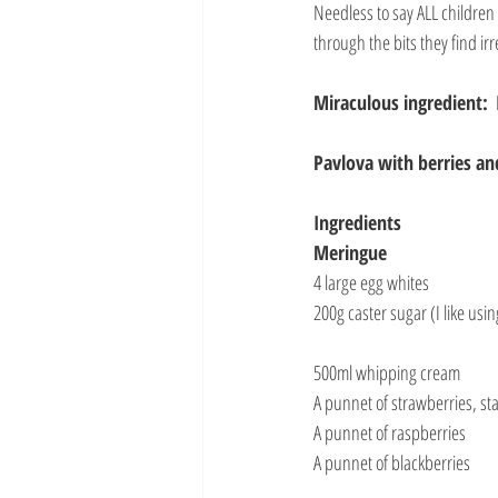
Needless to say ALL children 
through the bits they find irr
Miraculous ingredient: 
Pavlova with berries a
Ingredients
Meringue
4 large egg whites
200g caster sugar (I like usi
500ml whipping cream
A punnet of strawberries, st
A punnet of raspberries
A punnet of blackberries