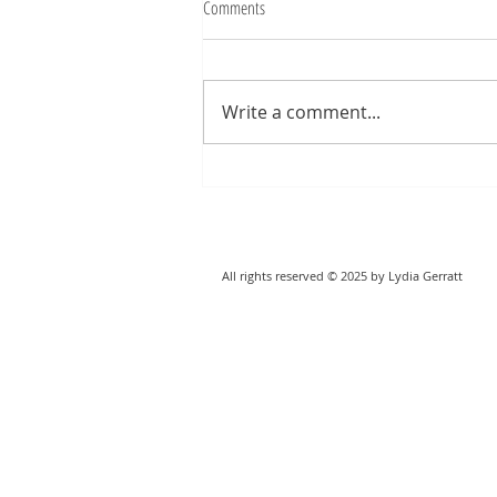
Comments
Write a comment...
All rights reserved © 2025 by Lydia Gerratt