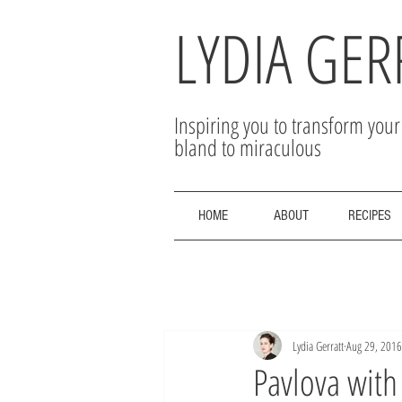
LYDIA GER
Inspiring you to transform you
bland to miraculous
HOME
ABOUT
RECIPES
Lydia Gerratt
Aug 29, 2016
Pavlova wit