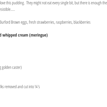
love this pudding.  They might not eat every single bit, but there is enough the
esistible…..
 Burford Brown eggs, fresh strawberries, raspberries, blackberries
nd whipped cream (meringue)
ng golden caster)
alks removed and cut into ¼’s