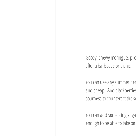
Gooey, chewy meringue, pile
after a barbecue or picnic.
You can use any summer berri
and cheap.  And blackberries b
sourness to counteract the 
You can add some icing sugar
enough to be able to take o