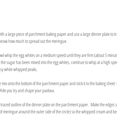
ith a large piece of parchment baking paper and use a large dinner plate to t
ou know how much to spread out the meringue.
bowl whip the egg whites on a medium speed until they are firm (about 5 minut
l the sugar has been mixed into the egg whites, continue to whip at a high spee
ossy white whipped peaks.
ue mix onto the bottom of the parchment paper and stick it to the baking sheet – 
ile you try and shape your pavlova.
traced outline of the dinner plate on the parchment paper.  Make the edges sl
of meringue around the outer side of the circle) so the whipped cream and berri