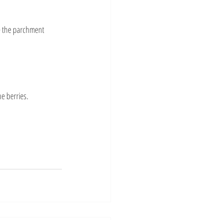
e the parchment 
e berries.