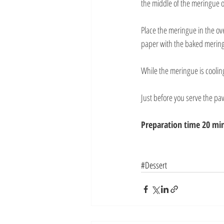
the middle of the meringue o
Place the meringue in the o
paper with the baked merin
While the meringue is coolin
Just before you serve the pa
Preparation time 20 min
#Dessert