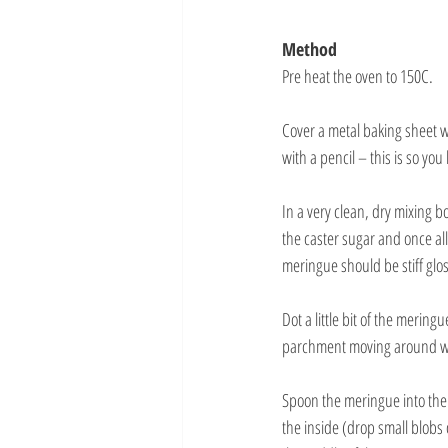
Method
Pre heat the oven to 150C.
Cover a metal baking sheet w
with a pencil – this is so y
In a very clean, dry mixing 
the caster sugar and once al
meringue should be stiff gl
Dot a little bit of the mering
parchment moving around wh
Spoon the meringue into the 
the inside (drop small blobs 