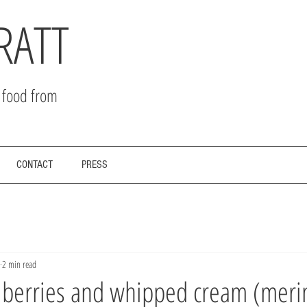
RATT
r food from
CONTACT
PRESS
2 min read
h berries and whipped cream (meri