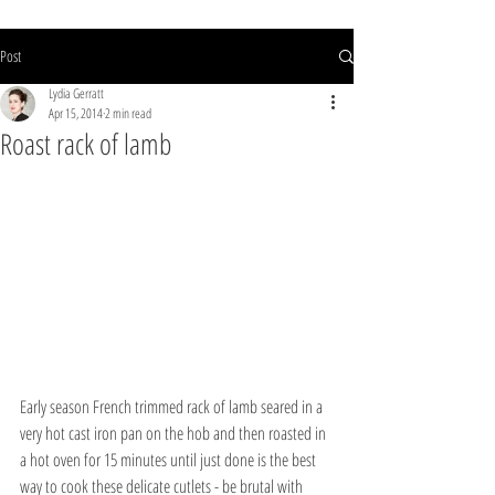
Post
Lydia Gerratt
Apr 15, 2014
2 min read
Roast rack of lamb
Early season French trimmed rack of lamb seared in a 
very hot cast iron pan on the hob and then roasted in 
a hot oven for 15 minutes until just done is the best 
way to cook these delicate cutlets - be brutal with 