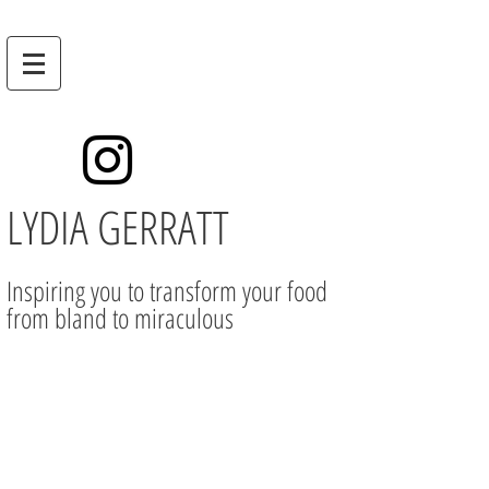
LYDIA GERRATT
Inspiring you to transform your food
from bland to miraculous