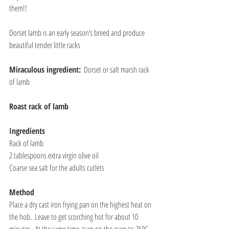
them!!
Dorset lamb is an early season’s breed and produce 
beautiful tender little racks
Miraculous ingredient:
  Dorset or salt marsh rack 
of lamb
Roast rack of lamb
Ingredients
Rack of lamb
2 tablespoons extra virgin olive oil
Coarse sea salt for the adults cutlets
Method
Place a dry cast iron frying pan on the highest heat on 
the hob.  Leave to get scorching hot for about 10 
minutes.  At the same time, turn on the oven to 250C 