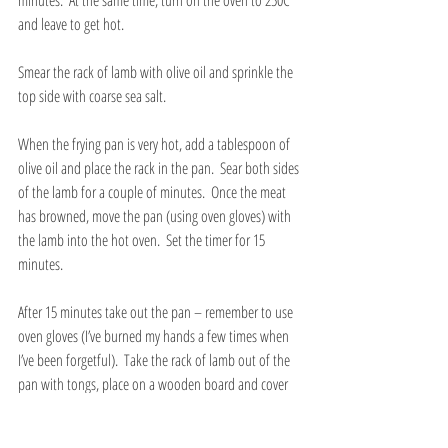
and leave to get hot.
Smear the rack of lamb with olive oil and sprinkle the 
top side with coarse sea salt.  
When the frying pan is very hot, add a tablespoon of 
olive oil and place the rack in the pan.  Sear both sides 
of the lamb for a couple of minutes.  Once the meat 
has browned, move the pan (using oven gloves) with 
the lamb into the hot oven.  Set the timer for 15 
minutes.
After 15 minutes take out the pan – remember to use 
oven gloves (I’ve burned my hands a few times when 
I’ve been forgetful).  Take the rack of lamb out of the 
pan with tongs, place on a wooden board and cover 
with aluminium foil.  Leave to rest for 10 minutes 
before carving into cutlets between the bones.