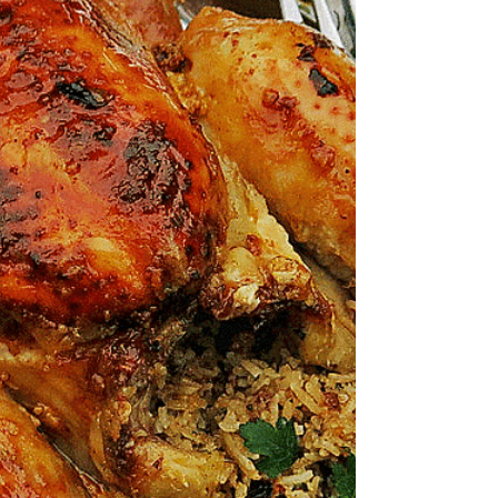
it’s ridiculously juicy with super crispy skin in
30 minutes? I’ve been inspired by a recipe...