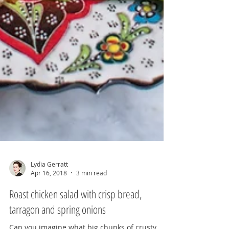
Lydia Gerratt
Apr 16, 2018
3 min read