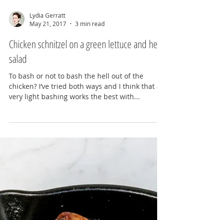
Lydia Gerratt
May 21, 2017
3 min read
Chicken schnitzel on a green lettuce and herb
salad
To bash or not to bash the hell out of the
chicken? I’ve tried both ways and I think that a
very light bashing works the best with...