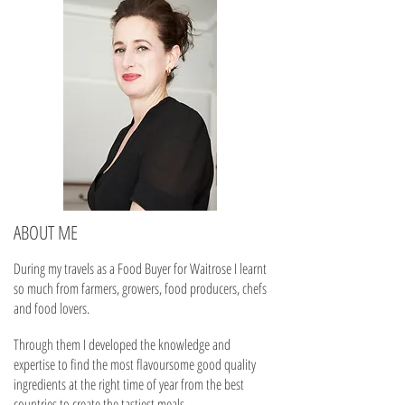
ABOUT ME
During my travels as a Food Buyer for Waitrose I learnt
so much from farmers, growers, food producers, chefs
and food lovers.
Through them I developed the knowledge and
expertise to find the most flavoursome good quality
ingredients at the right time of year from the best
countries to create the tastiest meals.