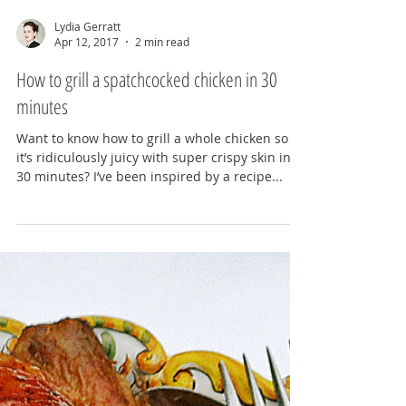
Lydia Gerratt
Apr 12, 2017
2 min read
How to grill a spatchcocked chicken in 30
minutes
Want to know how to grill a whole chicken so