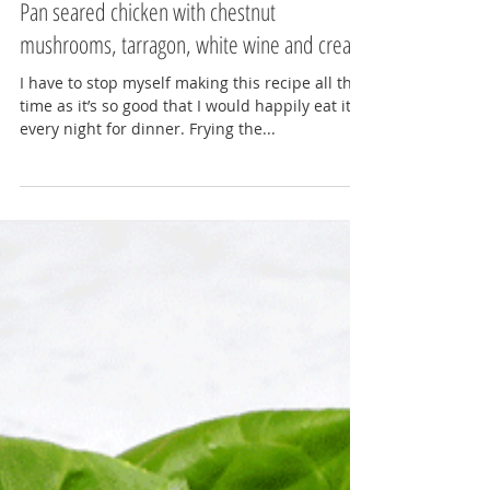
Lydia Gerratt
Jul 23, 2017
3 min read
Pan seared chicken with chestnut
mushrooms, tarragon, white wine and cream
I have to stop myself making this recipe all the
time as it’s so good that I would happily eat it
every night for dinner. Frying the...