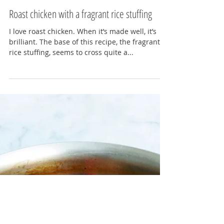
Lydia Gerratt
Feb 1, 2016
3 min read
Roast chicken with a fragrant rice stuffing
I love roast chicken. When it’s made well, it’s
brilliant. The base of this recipe, the fragrant