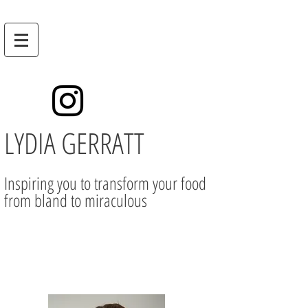
LYDIA GERRATT
Inspiring you to transform your food
from bland to miraculous