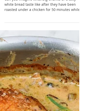
Roast chicken salad with crisp bread,
tarragon and spring onions
Can you imagine what big chunks of crusty
white bread taste like after they have been
roasted under a chicken for 50 minutes while...